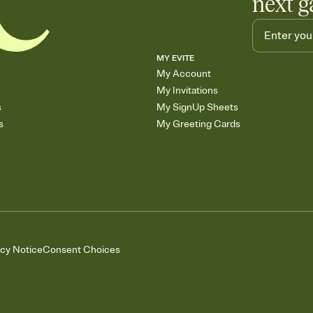
next g
MY EVITE
My Account
My Invitations
s
My SignUp Sheets
s
My Greeting Cards
acy Notice
Consent Choices