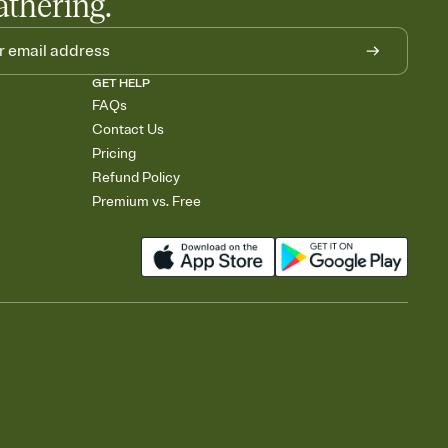
athering.
GET HELP
FAQs
Contact Us
Pricing
Refund Policy
Premium vs. Free