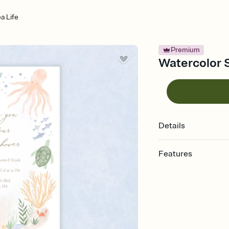
a Life
Premium
Watercolor S
Details
Features
Customize every detail
Select a Premium tem
guests read a single wo
that match your vibe, 
background, and overl
Send it your way