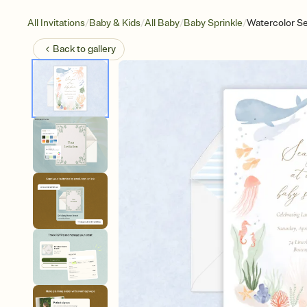
/
/
/
/
All Invitations
Baby & Kids
All Baby
Baby Sprinkle
Watercolor Se
Back to
gallery