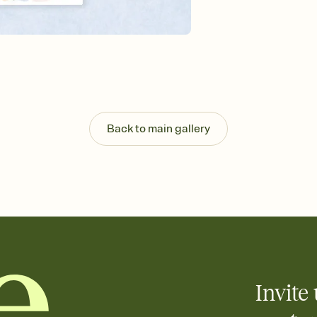
Send your Invitation by
post anywhere.
Stay in the loop
Set an RSVP deadline an
Plus, keep tabs on w
week before your eve
Know who's bringing 
Add an event sign-up s
end up with five pasta
Back to main gallery
any gathering where a 
Your registry, your wa
Add up to three gift r
skip the registry enti
care about. Because 
Invite 