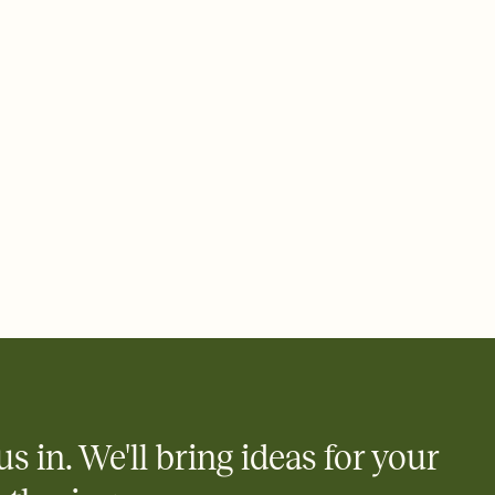
 email, text, or a shareable link that you can copy, paste, and
d track who's in, who's out, and who's still thinking about it.
ho's opened the Invitation—no more chasing people down the
nt.
what
heet to your Invitation so guests can claim a dish before you
 salads. Great for potlucks, dinner parties, Friendsgivings, and
little coordination goes a long way.
y
egistries from Amazon, Target, Walmart, Babylist, and more — or
rely and ask guests to contribute to a baby fund or a cause you
nobody wants to show up empty-handed — or guess wrong.
us in. We'll bring ideas for your