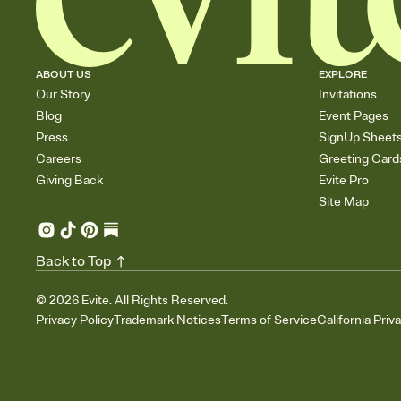
ABOUT US
EXPLORE
Our Story
Invitations
Blog
Event Pages
Press
SignUp Sheet
Careers
Greeting Card
Giving Back
Evite Pro
Site Map
Back to Top
©
2026
Evite. All Rights Reserved.
Privacy Policy
Trademark Notices
Terms of Service
California Priv