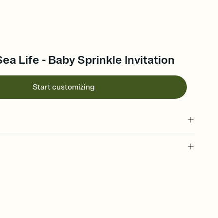
ea Life - Baby Sprinkle Invitation
Start customizing
 of your online Invitation
plate and choose an animated reveal that sets the mood before
rd, then bring it all together. Pick an envelope color and liner
add a stamp that feels intentional, and adjust the fonts,
ays.