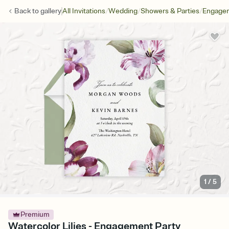
/
/
/
Back to
gallery
All Invitations
Wedding
Showers & Parties
Engagem
1
/
5
Premium
Watercolor Lilies - Engagement Party