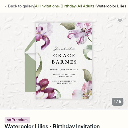
/
/
/
Back to
gallery
All Invitations
Birthday
All Adults
Watercolor Lilies
1
/
5
Premium
Watercolor Lilies - Birthday Invitation