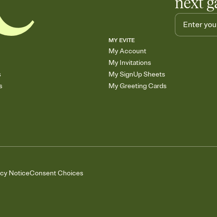
next g
MY EVITE
My Account
My Invitations
s
My SignUp Sheets
s
My Greeting Cards
acy Notice
Consent Choices