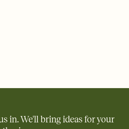
 email, text, or a shareable link that you can copy, paste, and
d track who's in, who's out, and who's still thinking about it.
ho's opened the Invitation—no more chasing people down the
nt.
what
heet to your Invitation so guests can claim a dish before you
 salads. Great for potlucks, dinner parties, Friendsgivings, and
little coordination goes a long way.
us in. We'll bring ideas for your