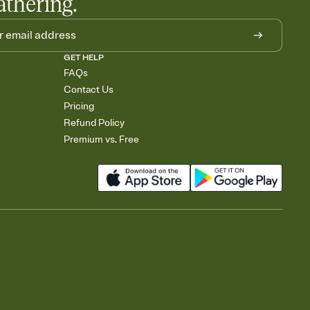
athering.
GET HELP
FAQs
Contact Us
Pricing
Refund Policy
Premium vs. Free