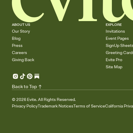
ABOUT US
EXPLORE
Our Story
Invitations
Blog
Event Pages
Press
SignUp Sheet
Careers
Greeting Card
Giving Back
Evite Pro
Site Map
Back to Top
©
2026
Evite. All Rights Reserved.
Privacy Policy
Trademark Notices
Terms of Service
California Priv