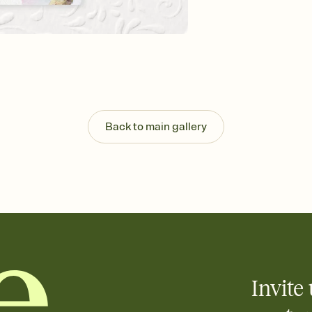
Send your Invitation by
post anywhere.
Stay in the loop
Set an RSVP deadline an
Plus, keep tabs on w
week before your eve
Know who's bringing 
Add an event sign-up s
end up with five pasta
Back to main gallery
any gathering where a 
Invite 