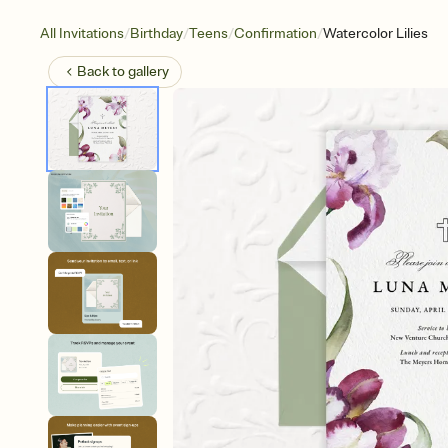
/
/
/
/
All Invitations
Birthday
Teens
Confirmation
Watercolor Lilies
Back to
gallery