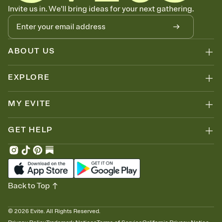
Know who's bringing what
Invite us in. We'll bring ideas for your next gathering.
Add an event sign-up sheet to your Invitation so guests can claim a
dish before you end up with five pasta salads. Great for potlucks,
dinner parties, Friendsgivings, and any gathering where a little
coordination goes a long way.
ABOUT US
EXPLORE
MY EVITE
GET HELP
Back to Top
©
2026
Evite. All Rights Reserved.