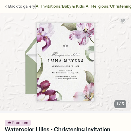
/
/
/
Back to
gallery
All Invitations
Baby & Kids
All Religious
Christenin
1
/
5
Premium
Watercolor Lilies - Christening Invitation