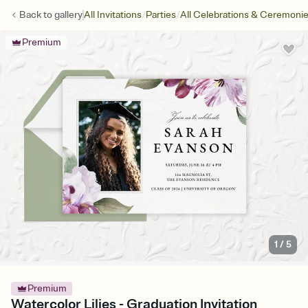
/
/
Back to
gallery
All Invitations
Parties
All Celebrations & Ceremoni
Premium
1
/
5
Premium
Watercolor Lilies - Graduation Invitation