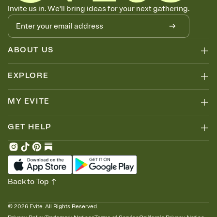
Know who's bringing what
Invite us in. We'll bring ideas for your next gathering.
Add an event sign-up sheet to your Invitation so guests can claim a
dish before you end up with five pasta salads. Great for potlucks,
dinner parties, Friendsgivings, and any gathering where a little
coordination goes a long way.
ABOUT US
EXPLORE
MY EVITE
GET HELP
Back to Top
©
2026
Evite. All Rights Reserved.