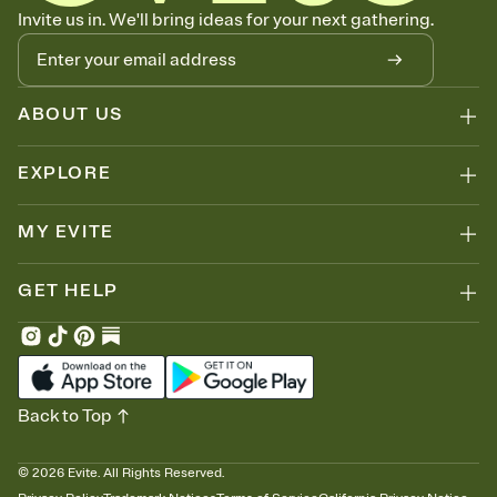
Know who's bringing what
Invite us in. We'll bring ideas for your next gathering.
Add an event sign-up sheet to your Invitation so guests can claim a
dish before you end up with five pasta salads. Great for potlucks,
dinner parties, Friendsgivings, and any gathering where a little
coordination goes a long way.
ABOUT US
EXPLORE
MY EVITE
GET HELP
Back to Top
©
2026
Evite. All Rights Reserved.