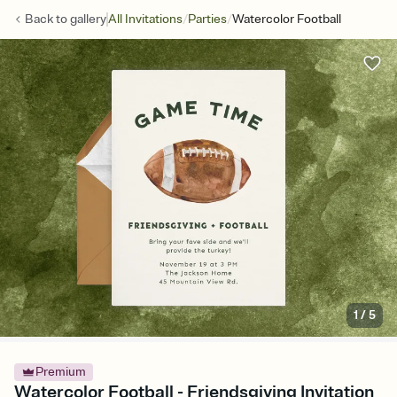
/
/
Back to
gallery
All Invitations
Parties
Watercolor Football
1
/
5
Premium
Watercolor Football - Friendsgiving Invitation