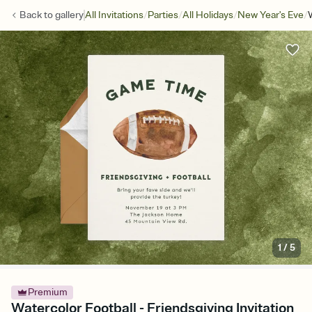
/
/
/
/
Back to
gallery
All Invitations
Parties
All Holidays
New Year's Eve
1
/
5
Premium
Watercolor Football - Friendsgiving Invitation