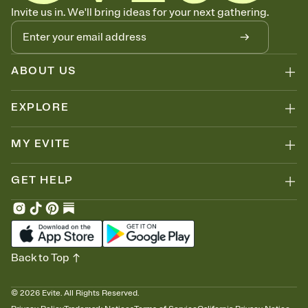
Know who's bringing what
Invite us in. We'll bring ideas for your next gathering.
Add an event sign-up sheet to your Invitation so guests can claim a
dish before you end up with five pasta salads. Great for potlucks,
dinner parties, Friendsgivings, and any gathering where a little
coordination goes a long way.
ABOUT US
EXPLORE
MY EVITE
GET HELP
Back to Top
©
2026
Evite. All Rights Reserved.