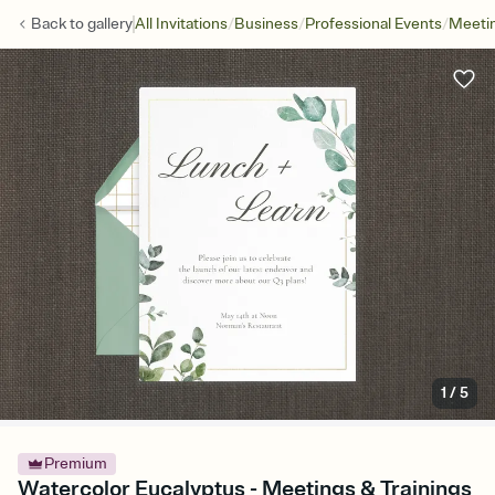
/
/
/
Back to
gallery
All Invitations
Business
Professional Events
Meetin
1
/
5
Premium
Watercolor Eucalyptus - Meetings & Trainings