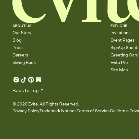
ABOUT US
EXPLORE
Our Story
Invitations
Blog
Event Pages
Press
SignUp Sheet
Careers
Greeting Card
Giving Back
Evite Pro
Site Map
Back to Top
©
2026
Evite. All Rights Reserved.
Privacy Policy
Trademark Notices
Terms of Service
California Priv