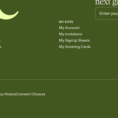
next g
MY EVITE
My Account
My Invitations
s
My SignUp Sheets
s
My Greeting Cards
acy Notice
Consent Choices