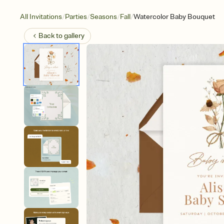
/
/
/
/
All Invitations
Parties
Seasons
Fall
Watercolor Baby Bouquet
Back to
gallery