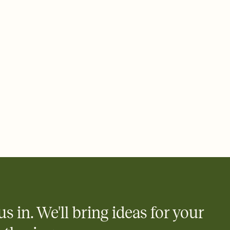
 email, text, or a shareable link that you can copy, paste, and
d track who's in, who's out, and who's still thinking about it.
ho's opened the Invitation—no more chasing people down the
nt.
what
heet to your Invitation so guests can claim a dish before you
 salads. Great for potlucks, dinner parties, Friendsgivings, and
little coordination goes a long way.
us in. We'll bring ideas for your