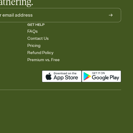
athering.
GET HELP
FAQs
Contact Us
Pricing
Refund Policy
Premium vs. Free