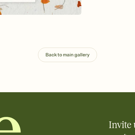
Send your Invitation by
post anywhere.
Stay in the loop
Set an RSVP deadline an
Plus, keep tabs on w
week before your eve
Know who's bringing 
Add an event sign-up s
end up with five pasta
Back to main gallery
any gathering where a 
Invite 