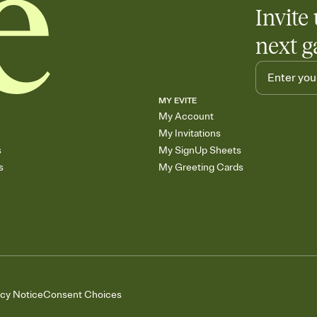
Invite 
skip the registry enti
care about. Because 
next g
MY EVITE
My Account
My Invitations
s
My SignUp Sheets
s
My Greeting Cards
acy Notice
Consent Choices