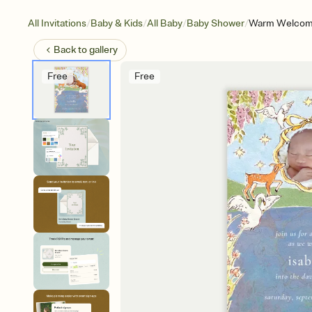
/
/
/
/
All Invitations
Baby & Kids
All Baby
Baby Shower
Warm Welcom
Back to
gallery
Free
Free