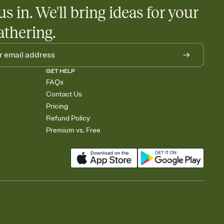
us in. We'll bring ideas for your
rely and ask guests to contribute to a baby fund or a cause you
nobody wants to show up empty-handed — or guess wrong.
athering.
GET HELP
FAQs
Contact Us
Pricing
Refund Policy
Premium vs. Free