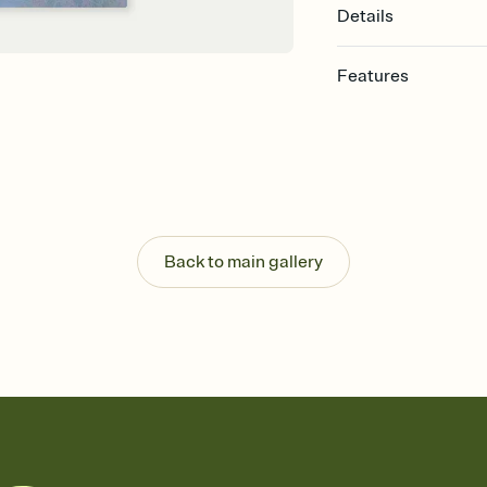
Details
Features
Customize every detail
Select a Premium tem
guests read a single wo
that match your vibe, 
background, and overl
Send it your way
Send your Invitation by
Back to main gallery
post anywhere.
Stay in the loop
Set an RSVP deadline an
Plus, keep tabs on w
week before your eve
Know who's bringing 
Add an event sign-up s
end up with five pasta
any gathering where a 
Your registry, your wa
Add up to three gift r