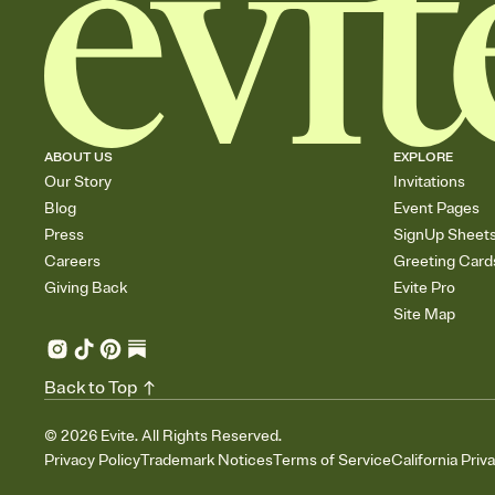
ABOUT US
EXPLORE
Our Story
Invitations
Blog
Event Pages
Press
SignUp Sheet
Careers
Greeting Card
Giving Back
Evite Pro
Site Map
Back to Top
©
2026
Evite. All Rights Reserved.
Privacy Policy
Trademark Notices
Terms of Service
California Priv