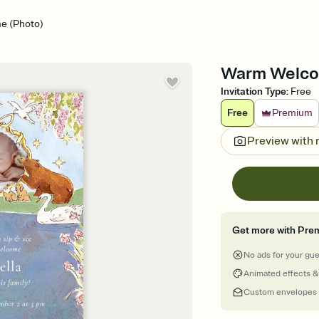
e (Photo)
Warm Welcom
Invitation Type
:
Free
Free
Premium
Preview with
Get more with Pre
No ads for your gu
Animated effects &
Custom envelopes