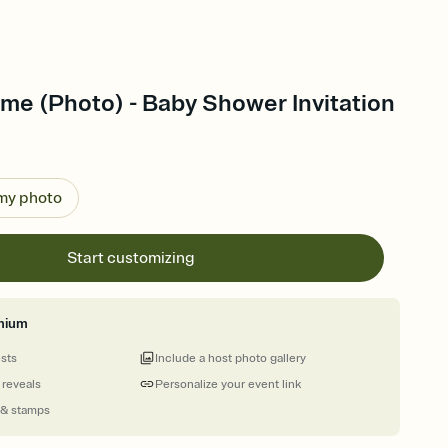
e (Photo) - Baby Shower Invitation
 my photo
Start customizing
mium
ests
Include a host photo gallery
 reveals
Personalize your event link
 & stamps