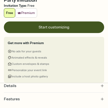
Party Invitation
Invitation Type
:
Free
Free
Premium
Start customizing
Get more with Premium
No ads for your guests
Animated effects & reveals
Custom envelopes & stamps
Personalize your event link
Include a host photo gallery
Details
Features
Customize every detail of your online Invitation