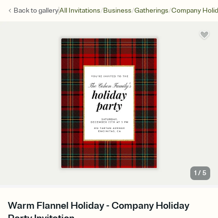
/
/
/
Back to
gallery
All Invitations
Business
Gatherings
Company Holid
1
/
5
Warm Flannel Holiday - Company Holiday