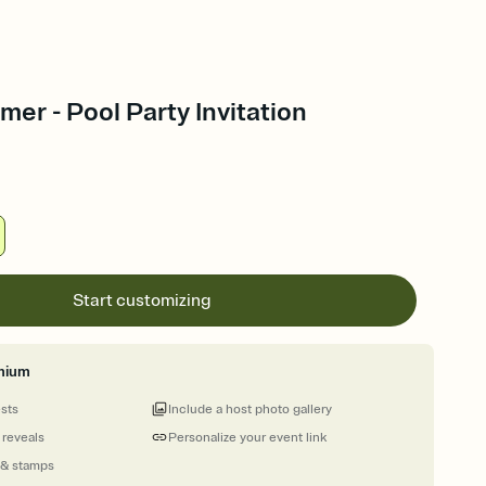
er - Pool Party Invitation
Start customizing
mium
ests
Include a host photo gallery
 reveals
Personalize your event link
 & stamps