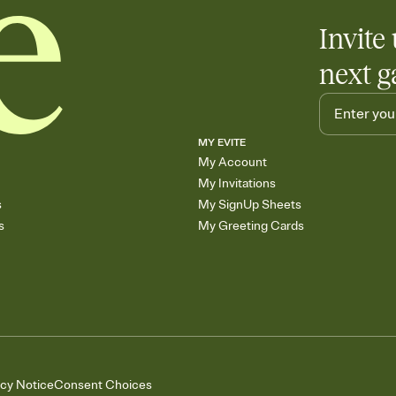
Invite 
next g
MY EVITE
My Account
My Invitations
s
My SignUp Sheets
s
My Greeting Cards
acy Notice
Consent Choices