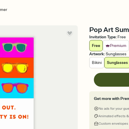
mmer
Pop Art Summ
Invitation Type
:
Free
Free
Premium
Artwork
:
Sunglasses
Bikini
Sunglasses
Get more with Pre
No ads for your gu
Animated effects &
Custom envelopes