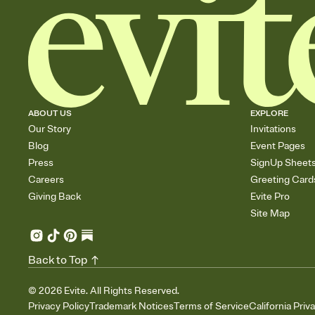
ABOUT US
EXPLORE
Our Story
Invitations
Blog
Event Pages
Press
SignUp Sheet
Careers
Greeting Card
Giving Back
Evite Pro
Site Map
Back to Top
©
2026
Evite. All Rights Reserved.
Privacy Policy
Trademark Notices
Terms of Service
California Priv