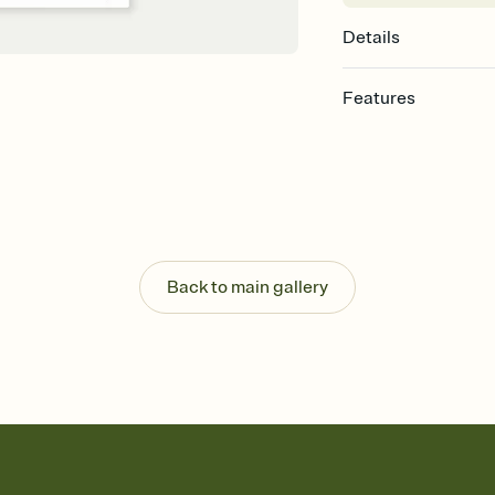
Details
Features
Customize every detail
Select a Premium tem
guests read a single wo
that match your vibe, 
background, and overl
Send it your way
Send your Invitation by
Back to main gallery
post anywhere.
Stay in the loop
Set an RSVP deadline an
Plus, keep tabs on w
week before your eve
Know who's bringing 
Add an event sign-up s
end up with five pasta
any gathering where a 