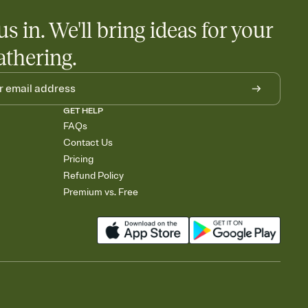
us in. We'll bring ideas for your
athering.
GET HELP
FAQs
Contact Us
Pricing
Refund Policy
Premium vs. Free