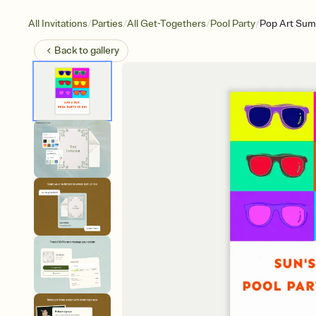
/
/
/
/
All Invitations
Parties
All Get-Togethers
Pool Party
Pop Art Su
Back to
gallery