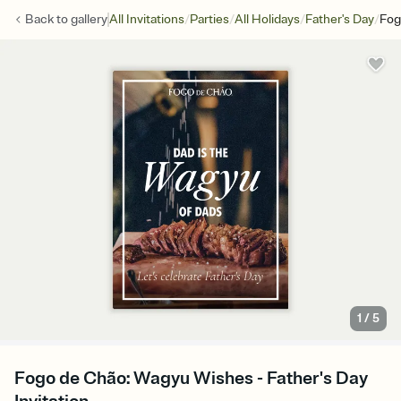
/
/
/
/
Back to
gallery
All Invitations
Parties
All Holidays
Father's Day
Fog
1
/
5
Fogo de Chão: Wagyu Wishes - Father's Day