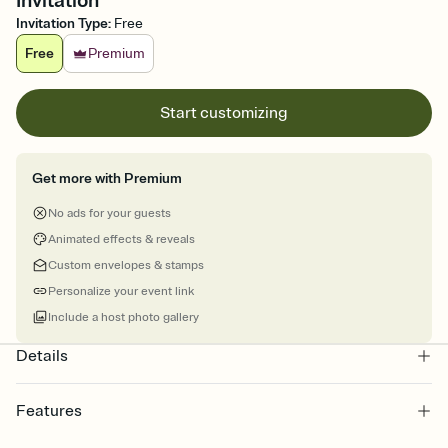
Invitation
Invitation Type
:
Free
Free
Premium
Start customizing
Get more with Premium
No ads for your guests
Animated effects & reveals
Custom envelopes & stamps
Personalize your event link
Include a host photo gallery
Details
Features
Customize every detail of your online Invitation