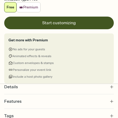
Free
Premium
Start customizing
Get more with Premium
No ads for your guests
Animated effects & reveals
Custom envelopes & stamps
Personalize your event link
Include a host photo gallery
Details
Features
Customize every detail of your online Invitation
Tags
Select a Premium template and choose an animated reveal that