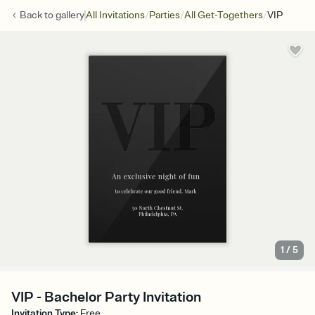
/
/
/
Back to
gallery
All Invitations
Parties
All Get-Togethers
VIP
1
/
5
VIP - Bachelor Party Invitation
Invitation Type
:
Free