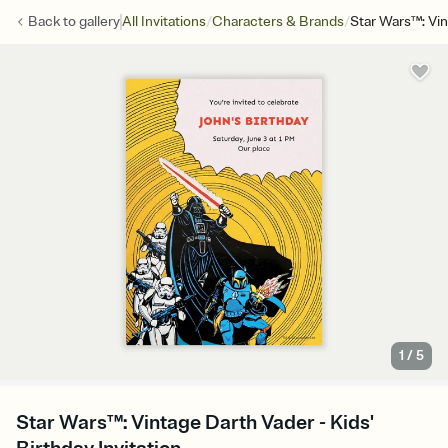
/
/
Back to
gallery
All Invitations
Characters & Brands
Star Wars™: Vi
1
/
5
Star Wars™: Vintage Darth Vader - Kids'