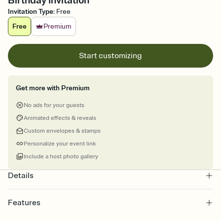
Birthday Invitation
Invitation Type
:
Free
Free
Premium
Start customizing
Get more with Premium
No ads for your guests
Animated effects & reveals
Custom envelopes & stamps
Personalize your event link
Include a host photo gallery
Details
Features
Customize every detail of your online Invitation