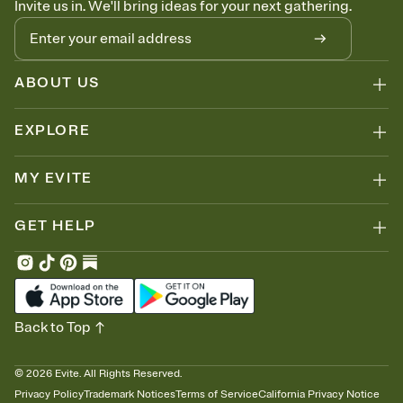
Invite us in. We'll bring ideas for your next gathering.
thinking about it. Plus, keep tabs on who's opened the Invitation—
no more chasing people down the week before your event.
Know who's bringing what
Add an event sign-up sheet to your Invitation so guests can claim a
dish before you end up with five pasta salads. Great for potlucks,
ABOUT US
dinner parties, Friendsgivings, and any gathering where a little
coordination goes a long way.
EXPLORE
MY EVITE
GET HELP
Back to Top
©
2026
Evite. All Rights Reserved.
Privacy Policy
Trademark Notices
Terms of Service
California Privacy Notice