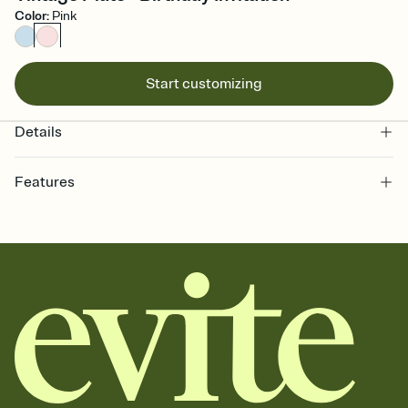
Color
:
Pink
Start customizing
Details
Features
Customize every detail of your online Invitation
Select a Premium template and choose an animated reveal that
sets the mood before guests read a single word, then bring it all
together. Pick an envelope color and liner that match your vibe,
add a stamp that feels intentional, and adjust the fonts,
background, and overlays.
Send it your way
Send your Invitation by email, text, or a shareable link that you can
copy, paste, and post anywhere.
Stay in the loop
Set an RSVP deadline and track who's in, who's out, and who's still