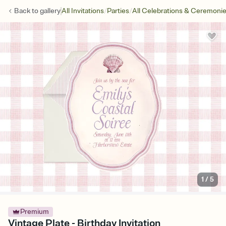
/
/
Back to
gallery
All Invitations
Parties
All Celebrations & Ceremoni
1
/
5
Premium
Vintage Plate - Birthday Invitation