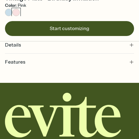
Color
:
Pink
Start customizing
Details
Features
Customize every detail of your online Invitation
Select a Premium template and choose an animated reveal that
sets the mood before guests read a single word, then bring it all
together. Pick an envelope color and liner that match your vibe,
add a stamp that feels intentional, and adjust the fonts,
background, and overlays.
Send it your way
Send your Invitation by email, text, or a shareable link that you can
copy, paste, and post anywhere.
Stay in the loop
Set an RSVP deadline and track who's in, who's out, and who's still