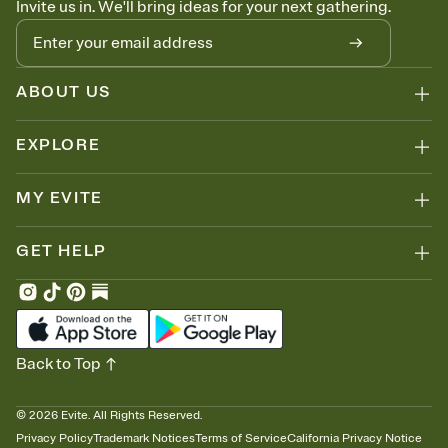
Invite us in. We'll bring ideas for your next gathering.
thinking about it. Plus, keep tabs on who's opened the Invitation—
no more chasing people down the week before your event.
Know who's bringing what
Add an event sign-up sheet to your Invitation so guests can claim a
dish before you end up with five pasta salads. Great for potlucks,
ABOUT US
dinner parties, Friendsgivings, and any gathering where a little
coordination goes a long way.
EXPLORE
MY EVITE
GET HELP
Back to Top
©
2026
Evite. All Rights Reserved.
Privacy Policy
Trademark Notices
Terms of Service
California Privacy Notice