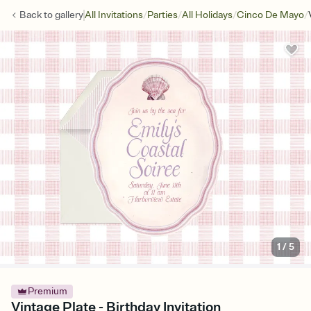
/
/
/
/
Back to
gallery
All Invitations
Parties
All Holidays
Cinco De Mayo
1
/
5
Premium
Vintage Plate - Birthday Invitation