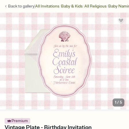
/
/
/
Back to
gallery
All Invitations
Baby & Kids
All Religious
Baby Namin
1
/
5
Premium
Vintage Plate - Birthday Invitation