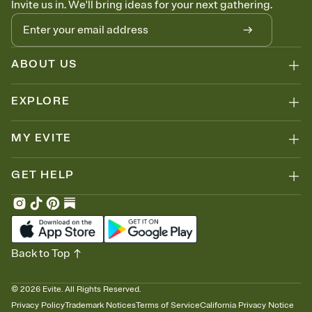
Invite us in. We'll bring ideas for your next gathering.
thinking about it. Plus, keep tabs on who's opened the Invitation—
no more chasing people down the week before your event.
Know who's bringing what
Add an event sign-up sheet to your Invitation so guests can claim a
dish before you end up with five pasta salads. Great for potlucks,
ABOUT US
dinner parties, Friendsgivings, and any gathering where a little
coordination goes a long way.
EXPLORE
MY EVITE
GET HELP
Back to Top
©
2026
Evite. All Rights Reserved.
Privacy Policy
Trademark Notices
Terms of Service
California Privacy Notice