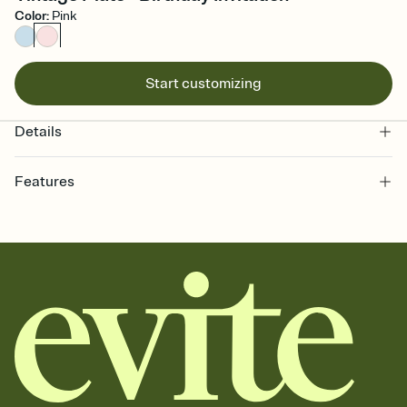
Color
:
Pink
Start customizing
Details
Features
Customize every detail of your online Invitation
Select a Premium template and choose an animated reveal that
sets the mood before guests read a single word, then bring it all
together. Pick an envelope color and liner that match your vibe,
add a stamp that feels intentional, and adjust the fonts,
background, and overlays.
Send it your way
Send your Invitation by email, text, or a shareable link that you can
copy, paste, and post anywhere.
Stay in the loop
Set an RSVP deadline and track who's in, who's out, and who's still