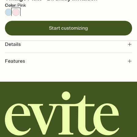
Color
:
Pink
Start customizing
Details
Features
Customize every detail of your online Invitation
Select a Premium template and choose an animated reveal that
sets the mood before guests read a single word, then bring it all
together. Pick an envelope color and liner that match your vibe,
add a stamp that feels intentional, and adjust the fonts,
background, and overlays.
Send it your way
Send your Invitation by email, text, or a shareable link that you can
copy, paste, and post anywhere.
Stay in the loop
Set an RSVP deadline and track who's in, who's out, and who's still