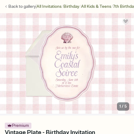
/
/
/
Back to
gallery
All Invitations
Birthday
All Kids & Teens
7th Birthda
1
/
5
Premium
Vintage Plate - Birthday Invitation