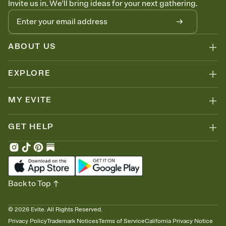
Invite us in. We'll bring ideas for your next gathering.
thinking about it. Plus, keep tabs on who's opened the Invitation—
no more chasing people down the week before your event.
Know who's bringing what
Add an event sign-up sheet to your Invitation so guests can claim a
dish before you end up with five pasta salads. Great for potlucks,
ABOUT US
dinner parties, Friendsgivings, and any gathering where a little
coordination goes a long way.
EXPLORE
MY EVITE
GET HELP
Back to Top
©
2026
Evite. All Rights Reserved.
Privacy Policy
Trademark Notices
Terms of Service
California Privacy Notice