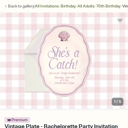
/
/
/
/
Back to
gallery
All Invitations
Birthday
All Adults
70th Birthday
Vin
1
/
5
Premium
Vintage Plate - Bachelorette Party Invitation