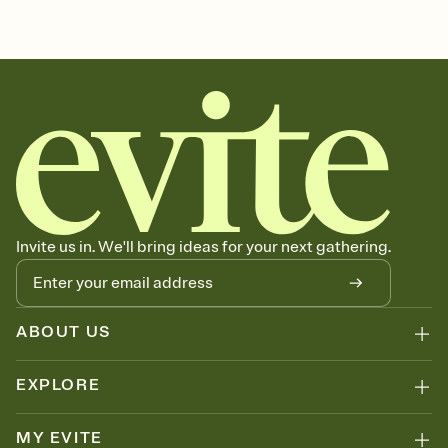
sets the mood before guests read a single word, then bring it all
sports, sports event invitation, sports league, sports leagues,
together. Pick an envelope color and liner that match your vibe,
sports invitation, sporting event, sports event, sport
add a stamp that feels intentional, and adjust the fonts,
background, and overlays.
Send it your way
Send your Invitation by email, text, or a shareable link that you can
copy, paste, and post anywhere.
Stay in the loop
Set an RSVP deadline and track who's in, who's out, and who's still
thinking about it. Plus, keep tabs on who's opened the Invitation—
no more chasing people down the week before your event.
Know who's bringing what
Invite us in. We'll bring ideas for your next gathering.
Add an event sign-up sheet to your Invitation so guests can claim a
dish before you end up with five pasta salads. Great for potlucks,
dinner parties, Friendsgivings, and any gathering where a little
coordination goes a long way.
ABOUT US
EXPLORE
MY EVITE