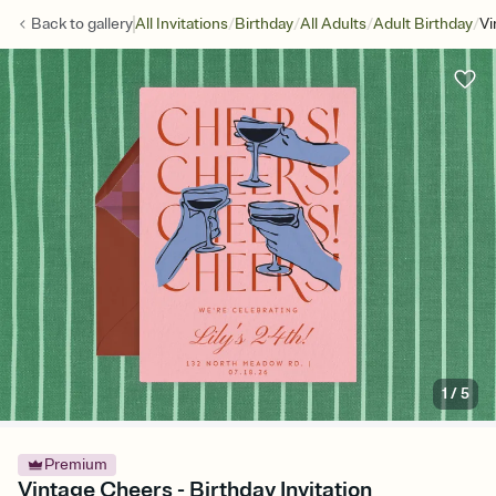
/
/
/
/
Back to
gallery
All Invitations
Birthday
All Adults
Adult Birthday
Vi
1
/
5
Premium
Vintage Cheers - Birthday Invitation