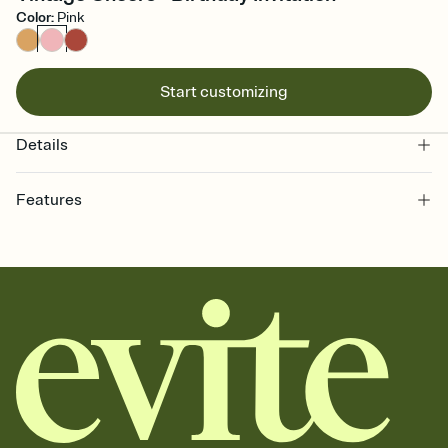
Color
:
Pink
Start customizing
Details
Features
Customize every detail of your online Invitation
Select a Premium template and choose an animated reveal that
sets the mood before guests read a single word, then bring it all
together. Pick an envelope color and liner that match your vibe,
add a stamp that feels intentional, and adjust the fonts,
background, and overlays.
Send it your way
Send your Invitation by email, text, or a shareable link that you can
copy, paste, and post anywhere.
Stay in the loop
Set an RSVP deadline and track who's in, who's out, and who's still