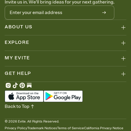
Invite us in. We'll bring ideas for your next gathering.
thinking about it. Plus, keep tabs on who's opened the Invitation—
no more chasing people down the week before your event.
Know who's bringing what
Add an event sign-up sheet to your Invitation so guests can claim a
dish before you end up with five pasta salads. Great for potlucks,
ABOUT US
dinner parties, Friendsgivings, and any gathering where a little
coordination goes a long way.
EXPLORE
MY EVITE
GET HELP
Back to Top
©
2026
Evite. All Rights Reserved.
Privacy Policy
Trademark Notices
Terms of Service
California Privacy Notice