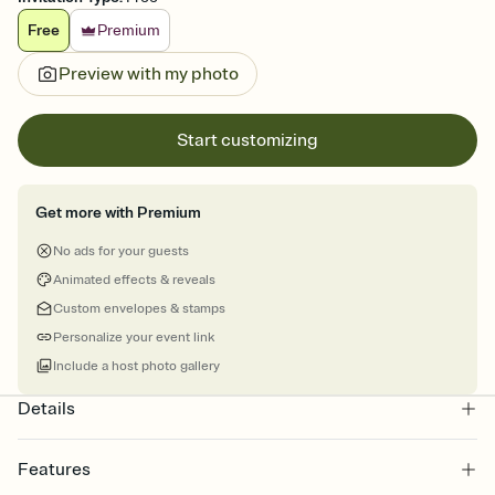
Free
Premium
Preview with my photo
Start customizing
Get more with Premium
No ads for your guests
Animated effects & reveals
Custom envelopes & stamps
Personalize your event link
Include a host photo gallery
Details
Features