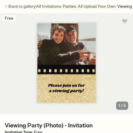
/
/
/
Back to
gallery
All Invitations
Parties
All Upload Your Own
Viewing 
Free
1
/
5
Viewing Party (Photo) - Invitation
Invitation Type
:
Free