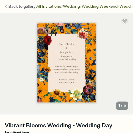
/
/
/
Back to
gallery
All Invitations
Wedding
Wedding Weekend
Weddin
1
/
5
Vibrant Blooms Wedding - Wedding Day