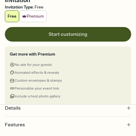
Invitation
Invitation Type
:
Free
Free
Premium
Start customizing
Get more with Premium
No ads for your guests
Animated effects & reveals
Custom envelopes & stamps
Personalize your event link
Include a host photo gallery
Details
Features
Customize every detail of your online Invitation