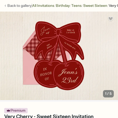
/
/
/
/
Back to
gallery
All Invitations
Birthday
Teens
Sweet Sixteen
Very 
1
/
5
Premium
Very Cherry - Sweet Sixteen Invitation