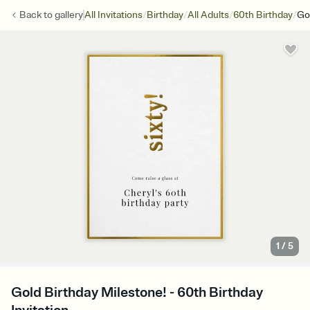
/
/
/
/
Back to
gallery
All Invitations
Birthday
All Adults
60th Birthday
Go
1
/
5
Gold Birthday Milestone! - 60th Birthday