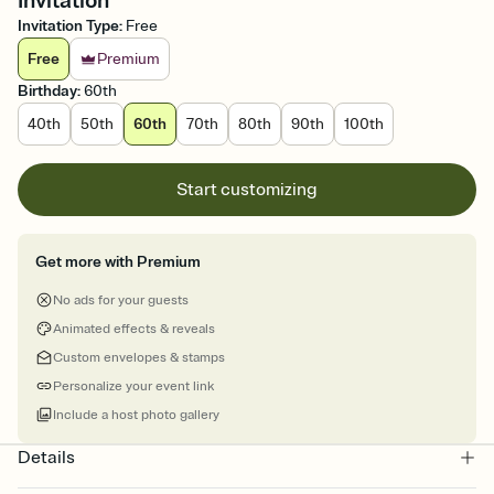
Invitation
Invitation Type
:
Free
Free
Premium
Birthday
:
60th
40th
50th
60th
70th
80th
90th
100th
Start customizing
Get more with Premium
No ads for your guests
Animated effects & reveals
Custom envelopes & stamps
Personalize your event link
Include a host photo gallery
Details