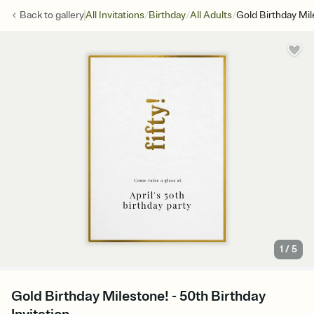
/
/
/
Back to
gallery
All Invitations
Birthday
All Adults
Gold Birthday Mil
1
/
5
Gold Birthday Milestone! - 50th Birthday