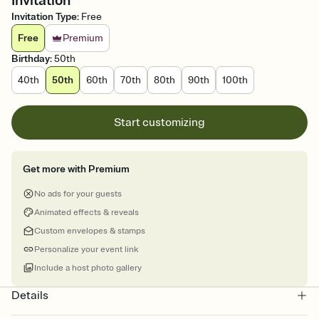
Invitation
Invitation Type
:
Free
Free
Premium
Birthday
:
50th
40th
50th
60th
70th
80th
90th
100th
Start customizing
Get more with Premium
No ads for your guests
Animated effects & reveals
Custom envelopes & stamps
Personalize your event link
Include a host photo gallery
Details