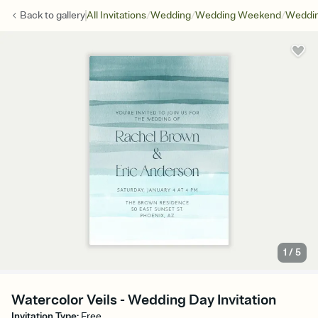
/
/
/
Back to
gallery
All Invitations
Wedding
Wedding Weekend
Weddin
1
/
5
Watercolor Veils - Wedding Day Invitation
Invitation Type
:
Free