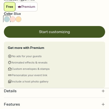
Free
Premium
Color
:
Blue
Start customizing
Get more with Premium
No ads for your guests
Animated effects & reveals
Custom envelopes & stamps
Personalize your event link
Include a host photo gallery
Details
Features