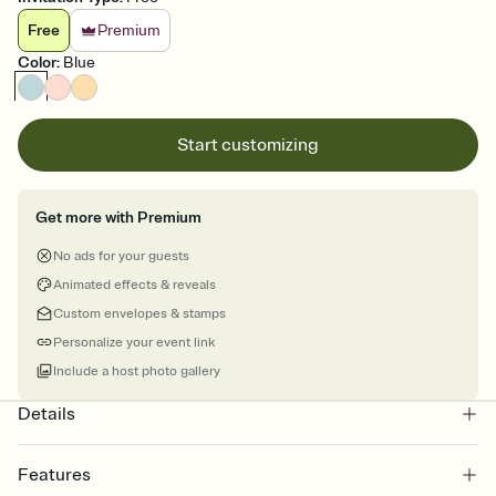
Free
Premium
Color
:
Blue
Start customizing
Get more with Premium
No ads for your guests
Animated effects & reveals
Custom envelopes & stamps
Personalize your event link
Include a host photo gallery
Details
Features