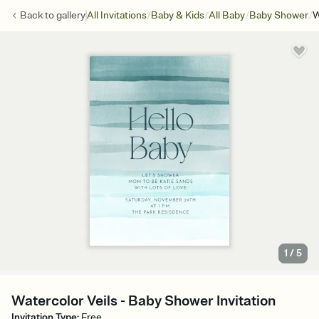
/
/
/
/
Back to
gallery
All Invitations
Baby & Kids
All Baby
Baby Shower
W
1
/
5
Watercolor Veils - Baby Shower Invitation
Invitation Type
:
Free