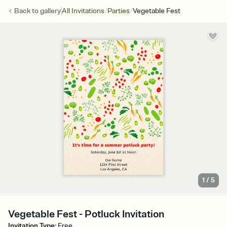
/
/
Back to
gallery
All Invitations
Parties
Vegetable Fest
1
/
5
Vegetable Fest - Potluck Invitation
Invitation Type
:
Free