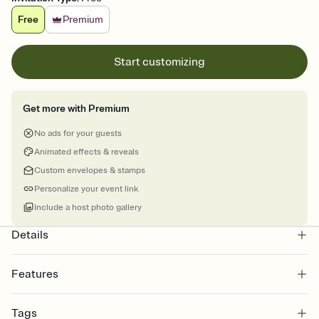
Free
Premium
Start customizing
Get more with Premium
No ads for your guests
Animated effects & reveals
Custom envelopes & stamps
Personalize your event link
Include a host photo gallery
Details
Features
Customize every detail of your online Invitation
Tags
Select a Premium template and choose an animated reveal that