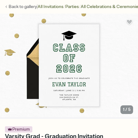
/
/
Back to
gallery
All Invitations
Parties
All Celebrations & Ceremoni
1
/
5
Premium
Varsity Grad - Graduation Invitation