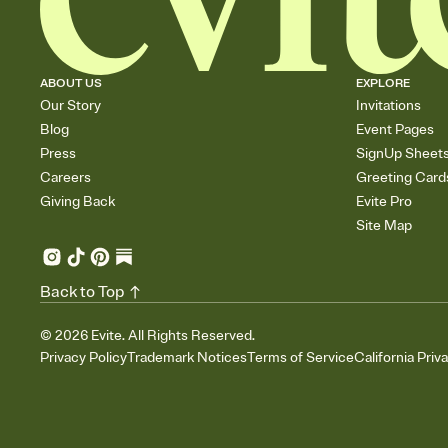
ABOUT US
EXPLORE
Our Story
Invitations
Blog
Event Pages
Press
SignUp Sheet
Careers
Greeting Card
Giving Back
Evite Pro
Site Map
Back to Top
©
2026
Evite. All Rights Reserved.
Privacy Policy
Trademark Notices
Terms of Service
California Priv