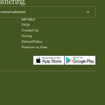
athering.
GET HELP
FAQs
Contact Us
Pricing
Refund Policy
Premium vs. Free