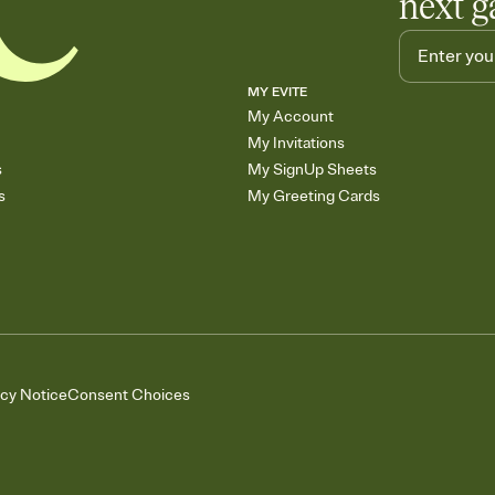
next g
MY EVITE
My Account
My Invitations
s
My SignUp Sheets
s
My Greeting Cards
acy Notice
Consent Choices