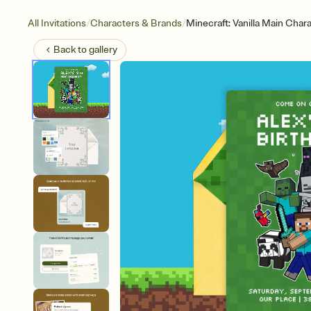
/
/
All Invitations
Characters & Brands
Minecraft: Vanilla Main Char
Back to
gallery