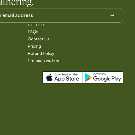
athering.
GET HELP
FAQs
Contact Us
Pricing
Refund Policy
Premium vs. Free