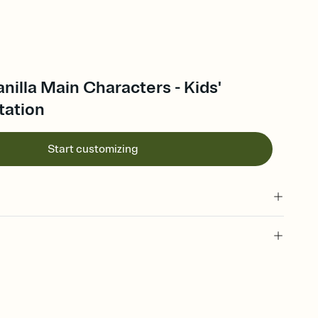
anilla Main Characters - Kids'
tation
Start customizing
 of your online Invitation
plate and choose an animated reveal that sets the mood before
rd, then bring it all together. Pick an envelope color and liner
add a stamp that feels intentional, and adjust the fonts,