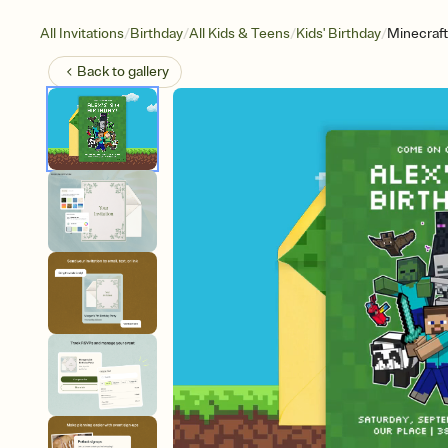
/
/
/
/
All Invitations
Birthday
All Kids & Teens
Kids' Birthday
Minecraft
Back to
gallery