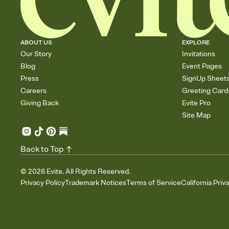
ABOUT US
EXPLORE
Our Story
Invitations
Blog
Event Pages
Press
SignUp Sheet
Careers
Greeting Card
Giving Back
Evite Pro
Site Map
Back to Top
©
2026
Evite. All Rights Reserved.
Privacy Policy
Trademark Notices
Terms of Service
California Priv