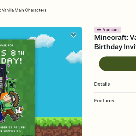
: Vanilla Main Characters
Premium
Minecraft: V
Birthday Invi
Details
Features
Customize every detail
Select a Premium tem
guests read a single wo
that match your vibe, 