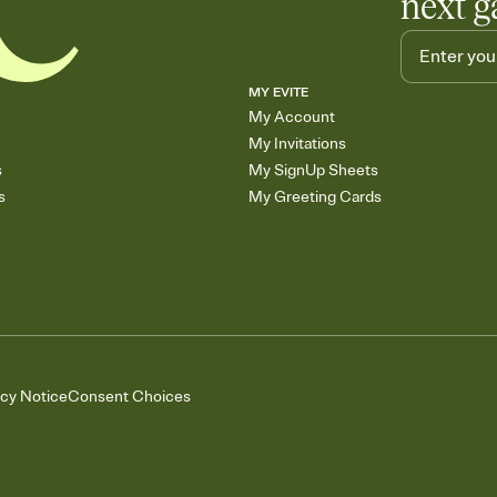
next g
MY EVITE
My Account
My Invitations
s
My SignUp Sheets
s
My Greeting Cards
acy Notice
Consent Choices