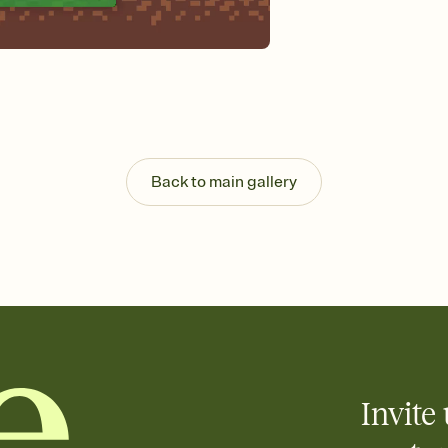
background, and overl
Send it your way
Send your Invitation by
post anywhere.
Stay in the loop
Set an RSVP deadline an
Plus, keep tabs on w
week before your eve
Know who's bringing 
Back to main gallery
Add an event sign-up s
end up with five pasta
any gathering where a 
Invite 