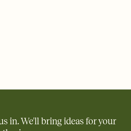
ays.
 email, text, or a shareable link that you can copy, paste, and
d track who's in, who's out, and who's still thinking about it.
ho's opened the Invitation—no more chasing people down the
nt.
what
heet to your Invitation so guests can claim a dish before you
 salads. Great for potlucks, dinner parties, Friendsgivings, and
little coordination goes a long way.
us in. We'll bring ideas for your