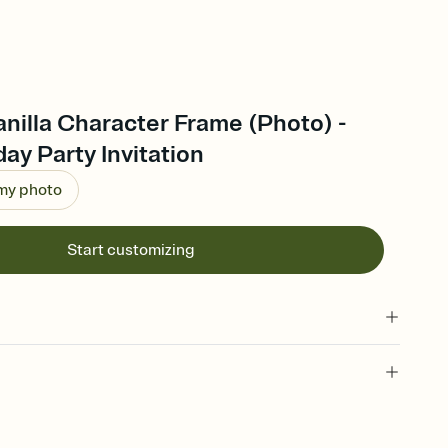
anilla Character Frame (Photo) -
ay Party Invitation
 my photo
Start customizing
 of your online Invitation
plate and choose an animated reveal that sets the mood before