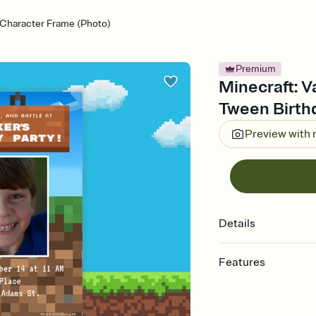
a Character Frame (Photo)
Premium
Minecraft: V
Tween Birthd
Preview with
Details
Features
Customize every detail
Select a Premium tem