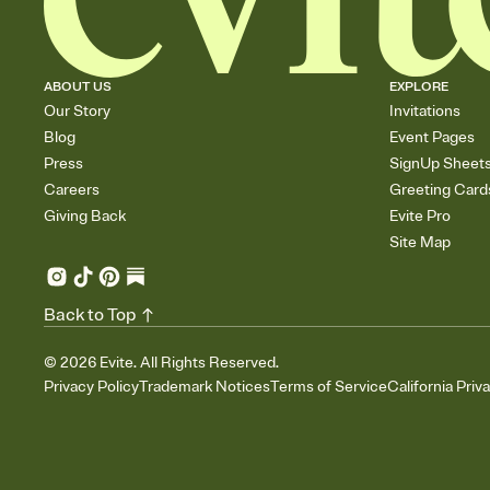
ABOUT US
EXPLORE
Our Story
Invitations
Blog
Event Pages
Press
SignUp Sheet
Careers
Greeting Card
Giving Back
Evite Pro
Site Map
Back to Top
©
2026
Evite. All Rights Reserved.
Privacy Policy
Trademark Notices
Terms of Service
California Priv