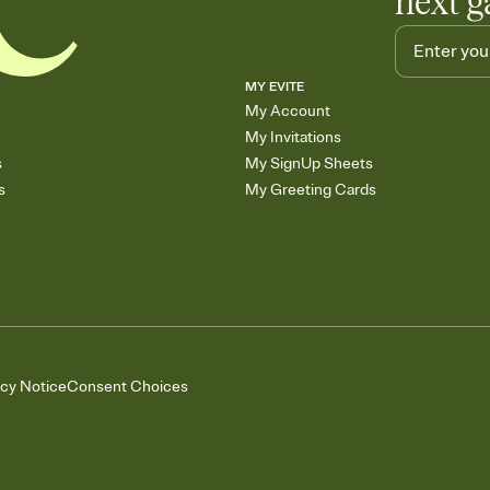
next g
MY EVITE
My Account
My Invitations
s
My SignUp Sheets
s
My Greeting Cards
acy Notice
Consent Choices