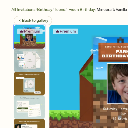
/
/
/
/
All Invitations
Birthday
Teens
Tween Birthday
Minecraft: Vanill
Back to
gallery
Premium
Premium