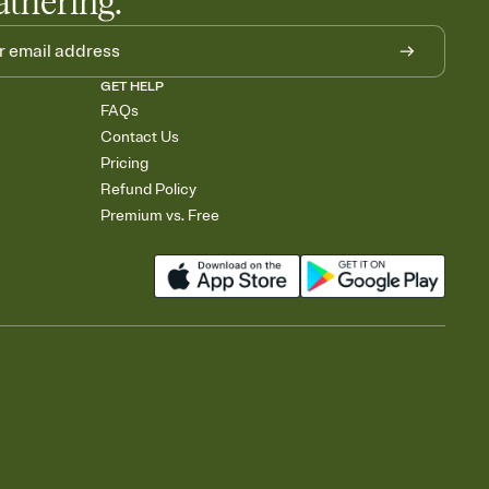
athering.
GET HELP
FAQs
Contact Us
Pricing
Refund Policy
Premium vs. Free