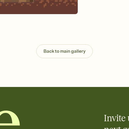
guests read a single wo
that match your vibe, 
background, and overl
Send it your way
Send your Invitation by
post anywhere.
Stay in the loop
Set an RSVP deadline an
Plus, keep tabs on w
Back to main gallery
week before your eve
Know who's bringing 
Add an event sign-up s
end up with five pasta
any gathering where a 
Invite 