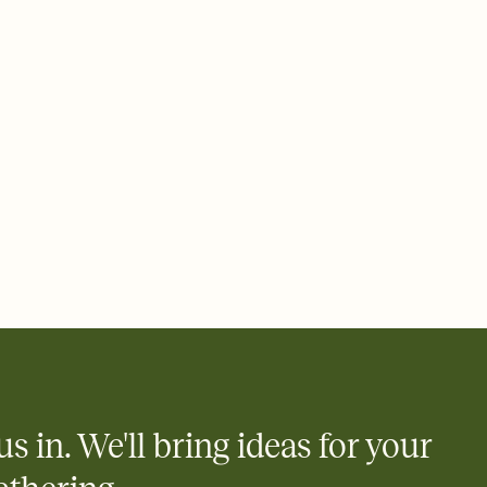
rd, then bring it all together. Pick an envelope color and liner
add a stamp that feels intentional, and adjust the fonts,
ays.
 email, text, or a shareable link that you can copy, paste, and
d track who's in, who's out, and who's still thinking about it.
ho's opened the Invitation—no more chasing people down the
nt.
what
heet to your Invitation so guests can claim a dish before you
 salads. Great for potlucks, dinner parties, Friendsgivings, and
little coordination goes a long way.
us in. We'll bring ideas for your