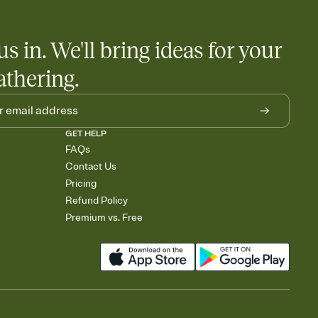
us in. We'll bring ideas for your
athering.
GET HELP
FAQs
Contact Us
Pricing
Refund Policy
Premium vs. Free