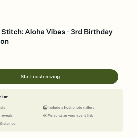
 Stitch: Aloha Vibes - 3rd Birthday
ion
Start customizing
mium
ests
Include a host photo gallery
 reveals
Personalize your event link
 & stamps