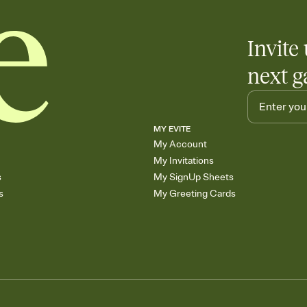
Invite 
next g
MY EVITE
My Account
My Invitations
s
My SignUp Sheets
s
My Greeting Cards