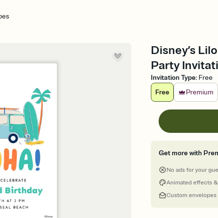
ibes
Disney’s Lilo
Party Invitat
Invitation Type
:
Free
Free
Premium
Get more with Pre
No ads for your gu
Animated effects &
Custom envelopes