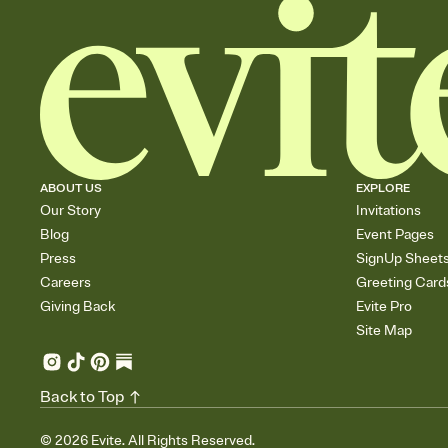
ABOUT US
EXPLORE
Our Story
Invitations
Blog
Event Pages
Press
SignUp Sheet
Careers
Greeting Card
Giving Back
Evite Pro
Site Map
Back to Top
©
2026
Evite. All Rights Reserved.