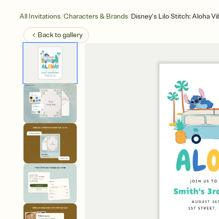
/
/
All Invitations
Characters & Brands
Disney’s Lilo Stitch: Aloha V
Back to
gallery