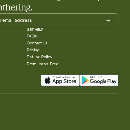
athering.
GET HELP
FAQs
Contact Us
Pricing
Refund Policy
Premium vs. Free