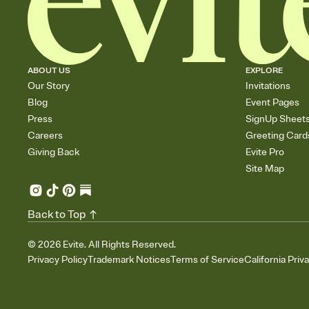
ABOUT US
EXPLORE
Our Story
Invitations
Blog
Event Pages
Press
SignUp Sheet
Careers
Greeting Card
Giving Back
Evite Pro
Site Map
Back to Top
©
2026
Evite. All Rights Reserved.
Privacy Policy
Trademark Notices
Terms of Service
California Priv