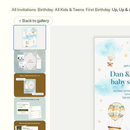
/
/
/
/
All Invitations
Birthday
All Kids & Teens
First Birthday
Up, Up &
Back to
gallery