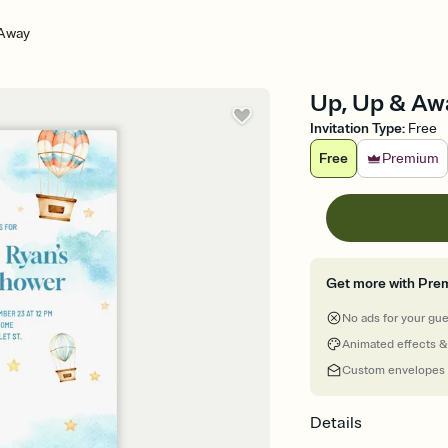
 Away
Up, Up & Awa
Invitation Type
:
Free
Free
Premium
Get more with Pre
No ads for your gu
Animated effects &
Custom envelopes
Details