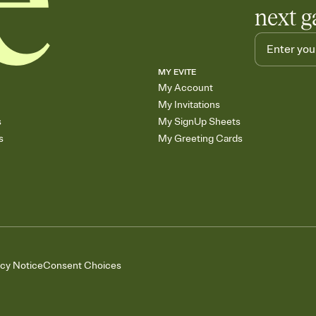
next g
MY EVITE
My Account
My Invitations
s
My SignUp Sheets
s
My Greeting Cards
acy Notice
Consent Choices