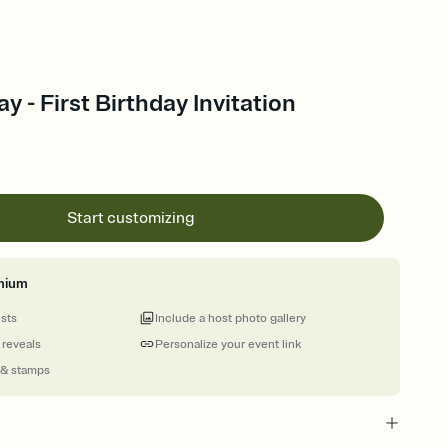
y - First Birthday Invitation
Start customizing
mium
ests
Include a host photo gallery
 reveals
Personalize your event link
 & stamps