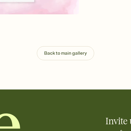
Send your Invitation by
post anywhere.
Stay in the loop
Set an RSVP deadline an
Plus, keep tabs on w
week before your eve
Know who's bringing 
Add an event sign-up s
end up with five pasta
Back to main gallery
any gathering where a 
Invite 