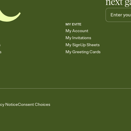
next g
MY EVITE
My Account
My Invitations
s
My SignUp Sheets
s
My Greeting Cards
acy Notice
Consent Choices