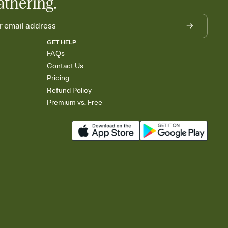
athering.
GET HELP
FAQs
Contact Us
Pricing
Refund Policy
Premium vs. Free