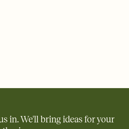
 email, text, or a shareable link that you can copy, paste, and
d track who's in, who's out, and who's still thinking about it.
ho's opened the Invitation—no more chasing people down the
nt.
what
heet to your Invitation so guests can claim a dish before you
 salads. Great for potlucks, dinner parties, Friendsgivings, and
little coordination goes a long way.
us in. We'll bring ideas for your