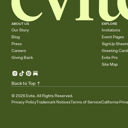
ABOUT US
EXPLORE
Our Story
Invitations
Blog
Event Pages
Press
SignUp Sheet
Careers
Greeting Card
Giving Back
Evite Pro
Site Map
Back to Top
©
2026
Evite. All Rights Reserved.
Privacy Policy
Trademark Notices
Terms of Service
California Priv