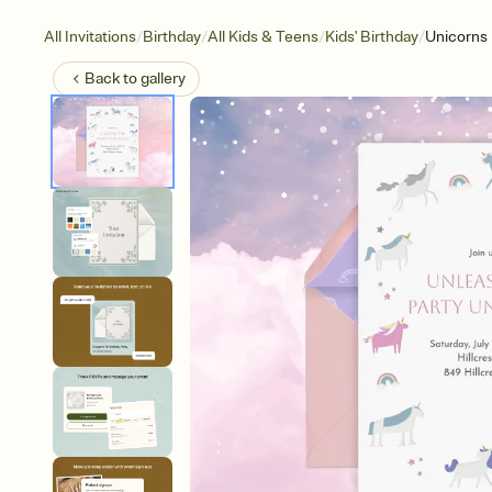
/
/
/
/
All Invitations
Birthday
All Kids & Teens
Kids' Birthday
Unicorns
Back to
gallery