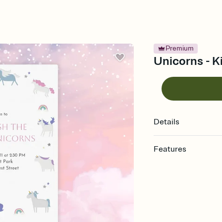
Premium
Unicorns - Ki
Details
Features
Customize every detail
Select a Premium tem
guests read a single wo
that match your vibe, 
background, and overl
Send it your way