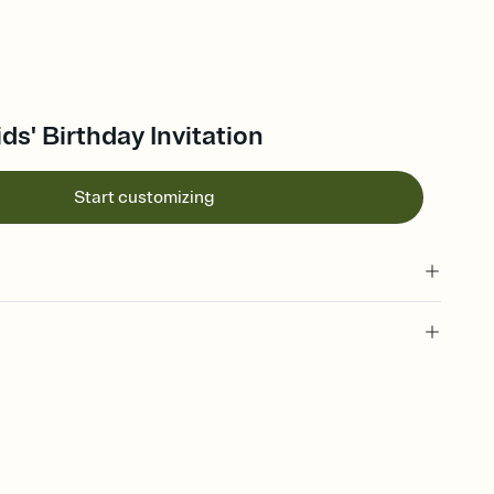
ds' Birthday Invitation
Start customizing
 of your online Invitation
plate and choose an animated reveal that sets the mood before
rd, then bring it all together. Pick an envelope color and liner
add a stamp that feels intentional, and adjust the fonts,
ays.