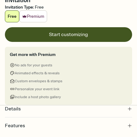
Invitation
Invitation Type
:
Free
Free
Premium
Start customizing
Get more with Premium
No ads for your guests
Animated effects & reveals
Custom envelopes & stamps
Personalize your event link
Include a host photo gallery
Details
Features
Customize every detail of your online Invitation