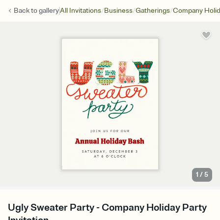
/
/
/
Back to
gallery
All Invitations
Business
Gatherings
Company Holid
1
/
5
Ugly Sweater Party - Company Holiday Party