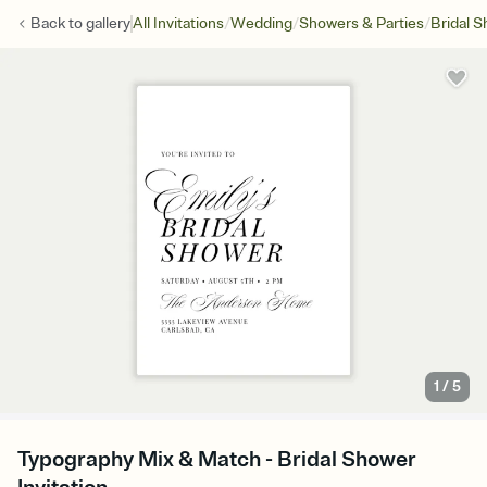
/
/
/
Back to
gallery
All Invitations
Wedding
Showers & Parties
Bridal 
1
/
5
Typography Mix & Match - Bridal Shower