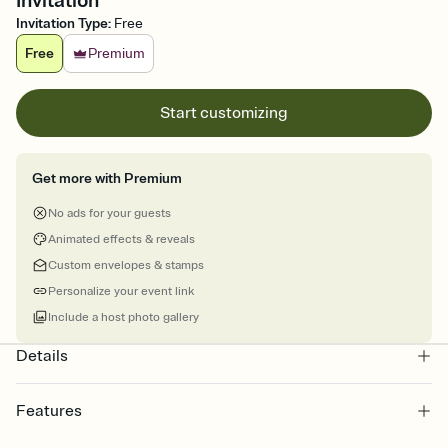
Invitation
Invitation Type
:
Free
Free
Premium
Start customizing
Get more with Premium
No ads for your guests
Animated effects & reveals
Custom envelopes & stamps
Personalize your event link
Include a host photo gallery
Details
Features
Customize every detail of your online Invitation