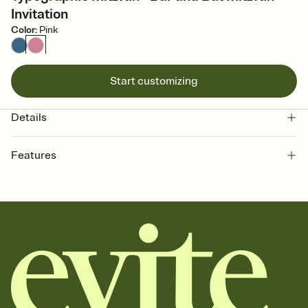
Invitation
Color
:
Pink
Start customizing
Details
Features
Customize every detail of your online Invitation
Select a Premium template and choose an animated reveal that
sets the mood before guests read a single word, then bring it all
together. Pick an envelope color and liner that match your vibe,
add a stamp that feels intentional, and adjust the fonts,
background, and overlays.
Send it your way
Send your Invitation by email, text, or a shareable link that you can
copy, paste, and post anywhere.
Stay in the loop