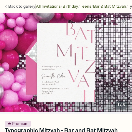
/
/
/
/
Back to
gallery
All Invitations
Birthday
Teens
Bar & Bat Mitzvah
Ty
1
/
5
Premium
Typographic Mitzvah - Bar and Bat Mitzvah