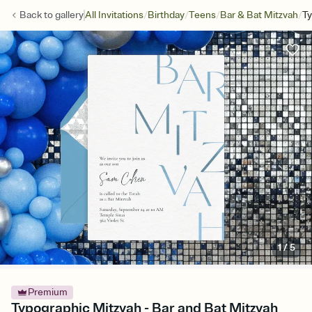
/
/
/
/
Back to
gallery
All Invitations
Birthday
Teens
Bar & Bat Mitzvah
Ty
1
/
5
Premium
Typographic Mitzvah - Bar and Bat Mitzvah