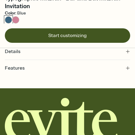
Invitation
Color
:
Blue
Start customizing
Details
Features
Customize every detail of your online Invitation
Select a Premium template and choose an animated reveal that
sets the mood before guests read a single word, then bring it all
together. Pick an envelope color and liner that match your vibe,
add a stamp that feels intentional, and adjust the fonts,
background, and overlays.
Send it your way
Send your Invitation by email, text, or a shareable link that you can
copy, paste, and post anywhere.
Stay in the loop