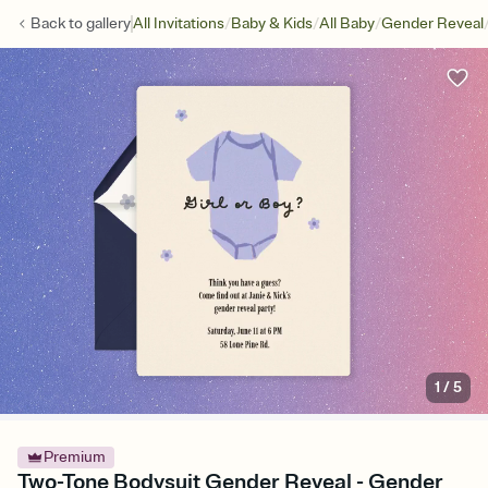
/
/
/
Back to
gallery
All Invitations
Baby & Kids
All Baby
Gender Reveal
1
/
5
Premium
Two-Tone Bodysuit Gender Reveal - Gender