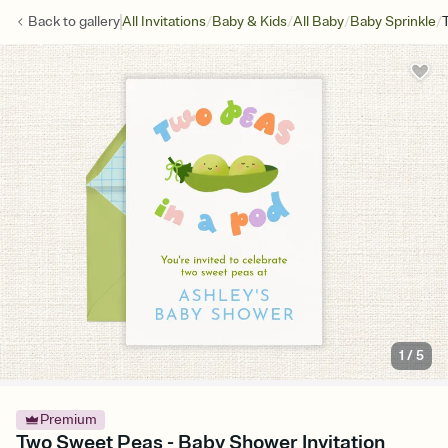
/
/
/
/
Back to
gallery
All Invitations
Baby & Kids
All Baby
Baby Sprinkle
1
/
5
Premium
Two Sweet Peas - Baby Shower Invitation