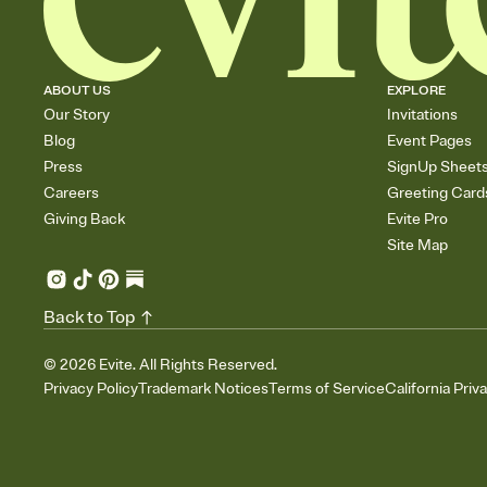
ABOUT US
EXPLORE
Our Story
Invitations
Blog
Event Pages
Press
SignUp Sheet
Careers
Greeting Card
Giving Back
Evite Pro
Site Map
Back to Top
©
2026
Evite. All Rights Reserved.
Privacy Policy
Trademark Notices
Terms of Service
California Priv