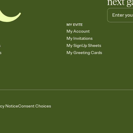
next g
MY EVITE
My Account
My Invitations
s
My SignUp Sheets
s
My Greeting Cards
acy Notice
Consent Choices