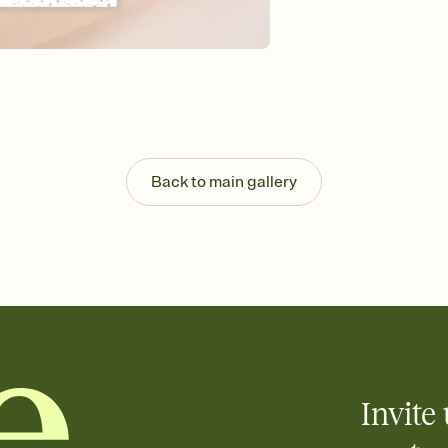
Send your Invitation by
post anywhere.
Stay in the loop
Set an RSVP deadline an
Plus, keep tabs on w
week before your eve
Know who's bringing 
Add an event sign-up s
end up with five pasta
Back to main gallery
any gathering where a 
Invite 