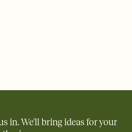
 email, text, or a shareable link that you can copy, paste, and
d track who's in, who's out, and who's still thinking about it.
ho's opened the Invitation—no more chasing people down the
nt.
what
heet to your Invitation so guests can claim a dish before you
 salads. Great for potlucks, dinner parties, Friendsgivings, and
little coordination goes a long way.
us in. We'll bring ideas for your