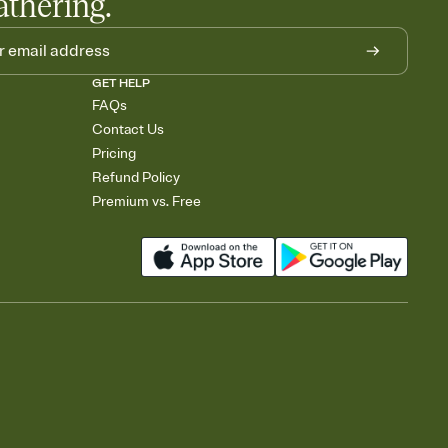
athering.
GET HELP
FAQs
Contact Us
Pricing
Refund Policy
Premium vs. Free