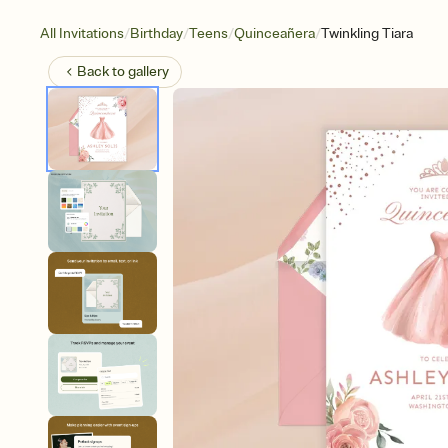
/
/
/
/
All Invitations
Birthday
Teens
Quinceañera
Twinkling Tiara
Back to
gallery