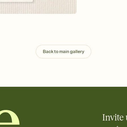
Send your Invitation by
post anywhere.
Stay in the loop
Set an RSVP deadline an
Plus, keep tabs on w
week before your eve
Know who's bringing 
Add an event sign-up s
end up with five pasta
Back to main gallery
any gathering where a 
Your registry, your wa
Add up to three gift r
skip the registry enti
care about. Because 
Invite 