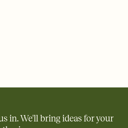
 email, text, or a shareable link that you can copy, paste, and
d track who's in, who's out, and who's still thinking about it.
ho's opened the Invitation—no more chasing people down the
nt.
what
heet to your Invitation so guests can claim a dish before you
 salads. Great for potlucks, dinner parties, Friendsgivings, and
little coordination goes a long way.
y
egistries from Amazon, Target, Walmart, Babylist, and more — or
rely and ask guests to contribute to a baby fund or a cause you
nobody wants to show up empty-handed — or guess wrong.
us in. We'll bring ideas for your