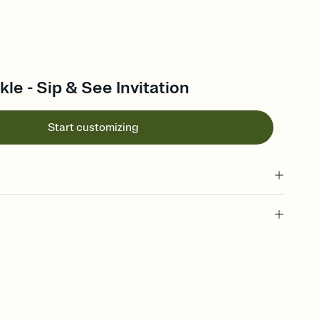
kle - Sip & See Invitation
Start customizing
 of your online Invitation
plate and choose an animated reveal that sets the mood before
rd, then bring it all together. Pick an envelope color and liner
add a stamp that feels intentional, and adjust the fonts,
ays.