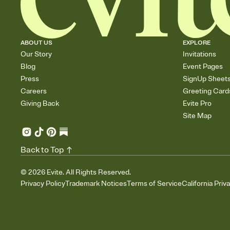
ABOUT US
EXPLORE
Our Story
Invitations
Blog
Event Pages
Press
SignUp Sheet
Careers
Greeting Card
Giving Back
Evite Pro
Site Map
Back to Top
©
2026
Evite. All Rights Reserved.
Privacy Policy
Trademark Notices
Terms of Service
California Priv