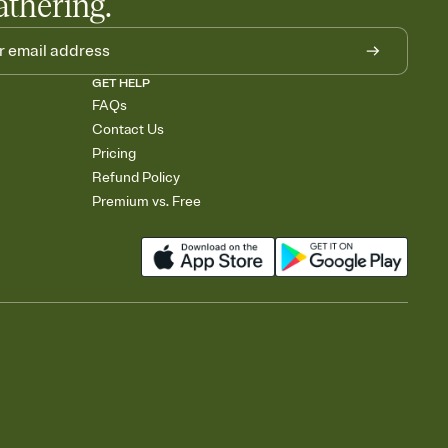
athering.
GET HELP
FAQs
Contact Us
Pricing
Refund Policy
Premium vs. Free