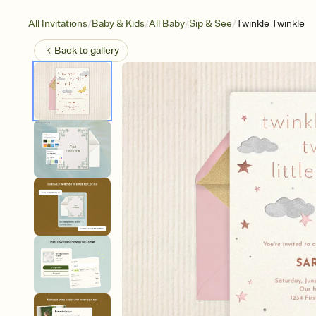
/
/
/
/
All Invitations
Baby & Kids
All Baby
Sip & See
Twinkle Twinkle
Back to
gallery