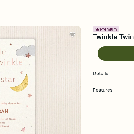
Premium
Twinkle Twin
Details
Features
Customize every detail
Select a Premium tem
guests read a single wo
that match your vibe, 
background, and overl
Send it your way