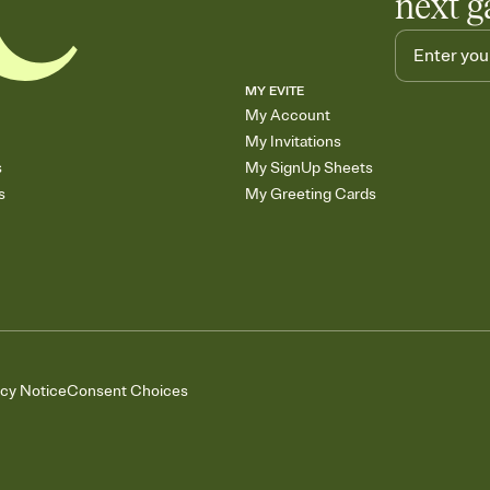
next g
MY EVITE
My Account
My Invitations
s
My SignUp Sheets
s
My Greeting Cards
acy Notice
Consent Choices