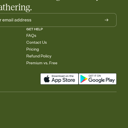
athering.
GET HELP
FAQs
Contact Us
Pricing
Refund Policy
Premium vs. Free