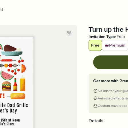
t!
Turn up the H
Invitation Type
:
Free
Free
Premium
Get more with Pre
No ads for your gu
Animated effects &
Custom envelopes
Details