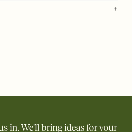
 of your online Invitation
plate and choose an animated reveal that sets the mood before
rd, then bring it all together. Pick an envelope color and liner
add a stamp that feels intentional, and adjust the fonts,
ays.
 email, text, or a shareable link that you can copy, paste, and
d track who's in, who's out, and who's still thinking about it.
ho's opened the Invitation—no more chasing people down the
nt.
what
heet to your Invitation so guests can claim a dish before you
 salads. Great for potlucks, dinner parties, Friendsgivings, and
little coordination goes a long way.
us in. We'll bring ideas for your