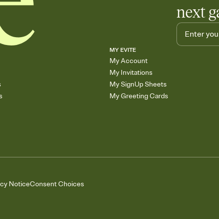
next g
MY EVITE
My Account
My Invitations
s
My SignUp Sheets
s
My Greeting Cards
acy Notice
Consent Choices