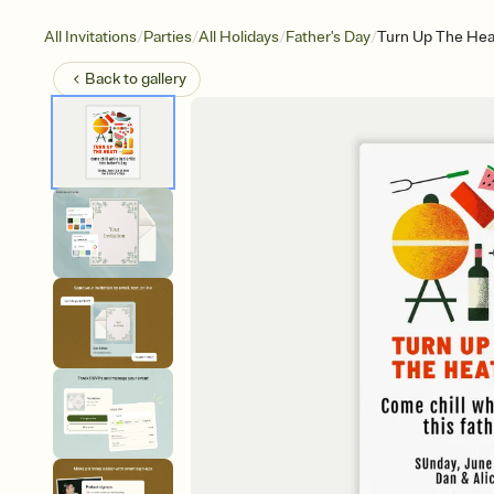
/
/
/
/
All Invitations
Parties
All Holidays
Father's Day
Turn Up The Hea
Back to
gallery