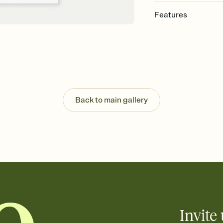
Features
Customize every detail
Select a Premium tem
guests read a single wo
that match your vibe, 
background, and overl
Send it your way
Send your Invitation by
Back to main gallery
post anywhere.
Stay in the loop
Set an RSVP deadline an
Plus, keep tabs on w
week before your eve
Know who's bringing 
Add an event sign-up s
end up with five pasta
any gathering where a 
Invite 