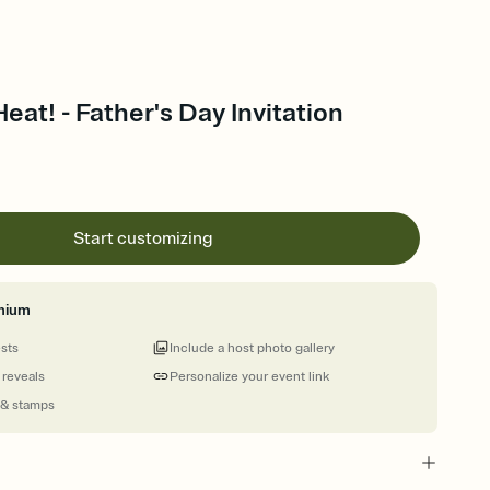
eat! - Father's Day Invitation
Start customizing
mium
ests
Include a host photo gallery
 reveals
Personalize your event link
 & stamps