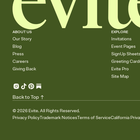
ABOUT US
EXPLORE
Our Story
Invitations
Blog
Event Pages
Press
SignUp Sheet
Careers
Greeting Card
Giving Back
Evite Pro
Site Map
Back to Top
©
2026
Evite. All Rights Reserved.
Privacy Policy
Trademark Notices
Terms of Service
California Priv