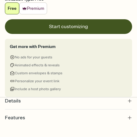
Free
Premium
Start customizing
Get more with Premium
No ads for your guests
Animated effects & reveals
Custom envelopes & stamps
Personalize your event link
Include a host photo gallery
Details
Features
Customize every detail of your online Invitation
Select a Premium template and choose an animated reveal that