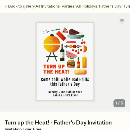
/
/
/
/
Back to
gallery
All Invitations
Parties
All Holidays
Father's Day
Tur
1
/
5
Turn up the Heat! - Father's Day Invitation
Invitation Type
:
Free