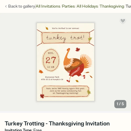
/
/
/
/
Back to
gallery
All Invitations
Parties
All Holidays
Thanksgiving
Tu
1
/
5
Turkey Trotting - Thanksgiving Invitation
Invitation Type
:
Free