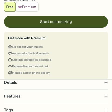
Free
Premium
Start customizing
Get more with Premium
No ads for your guests
Animated effects & reveals
Custom envelopes & stamps
Personalize your event link
Include a host photo gallery
Details
Features
Customize every detail of your online Invitation
Tags
Select a Premium template and choose an animated reveal that